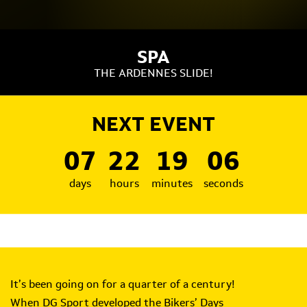
SPA
THE ARDENNES SLIDE!
NEXT EVENT
07
22
19
05
days
hours
minutes
seconds
It’s been going on for a quarter of a century!
When DG Sport developed the Bikers’ Days