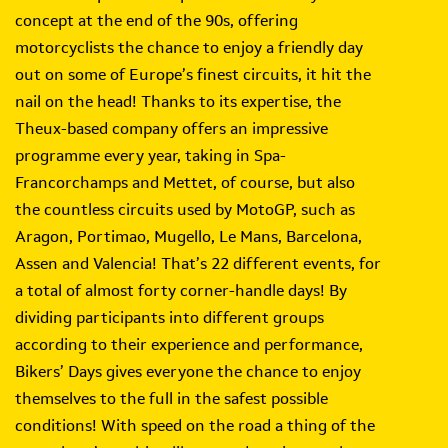
concept at the end of the 90s, offering
motorcyclists the chance to enjoy a friendly day
out on some of Europe’s finest circuits, it hit the
nail on the head! Thanks to its expertise, the
Theux-based company offers an impressive
programme every year, taking in Spa-
Francorchamps and Mettet, of course, but also
the countless circuits used by MotoGP, such as
Aragon, Portimao, Mugello, Le Mans, Barcelona,
Assen and Valencia! That’s 22 different events, for
a total of almost forty corner-handle days! By
dividing participants into different groups
according to their experience and performance,
Bikers’ Days gives everyone the chance to enjoy
themselves to the full in the safest possible
conditions! With speed on the road a thing of the