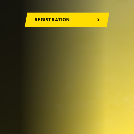
REGISTRATION