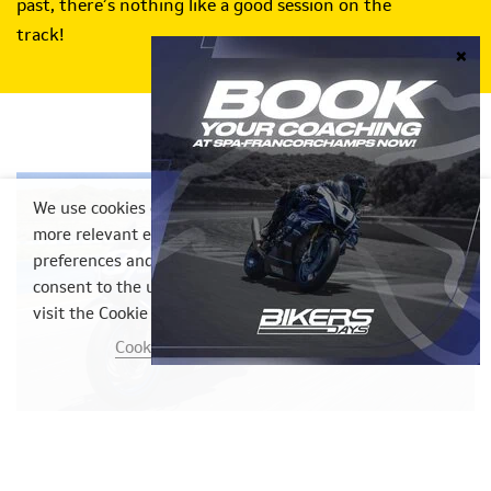
past, there’s nothing like a good session on the
track!
We use cookies on our website to provide you with a
more relevant experience by remembering your
preferences and repeat visits. By clicking "Accept", you
consent to the use of ALL cookies. However, you may
visit the Cookie Settings to provide controlled consent.
Cookie settings
ACCEPT
23/07/2026