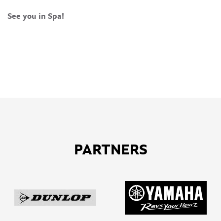
See you in Spa!
PARTNERS