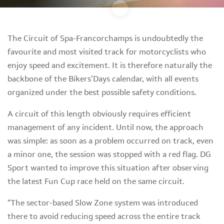
The Circuit of Spa-Francorchamps is undoubtedly the
favourite and most visited track for motorcyclists who
enjoy speed and excitement. It is therefore naturally the
backbone of the Bikers’Days calendar, with all events
organized under the best possible safety conditions.
A circuit of this length obviously requires efficient
management of any incident. Until now, the approach
was simple: as soon as a problem occurred on track, even
a minor one, the session was stopped with a red flag. DG
Sport wanted to improve this situation after observing
the latest Fun Cup race held on the same circuit.
“The sector-based Slow Zone system was introduced
there to avoid reducing speed across the entire track