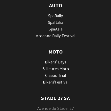
AUTO
SpaRally
SpaItalia
SpaAsia
Ardenne Rally Festival
MOTO
Bikers' Days
6 Heures Moto
Classic Trial
Bikers'Festival
STADE 27 SA
Avenue du Stade, 27