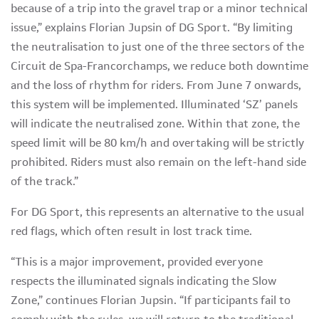
because of a trip into the gravel trap or a minor technical
issue,” explains Florian Jupsin of DG Sport. “By limiting
the neutralisation to just one of the three sectors of the
Circuit de Spa-Francorchamps, we reduce both downtime
and the loss of rhythm for riders. From June 7 onwards,
this system will be implemented. Illuminated ‘SZ’ panels
will indicate the neutralised zone. Within that zone, the
speed limit will be 80 km/h and overtaking will be strictly
prohibited. Riders must also remain on the left-hand side
of the track.”
For DG Sport, this represents an alternative to the usual
red flags, which often result in lost track time.
“This is a major improvement, provided everyone
respects the illuminated signals indicating the Slow
Zone,” continues Florian Jupsin. “If participants fail to