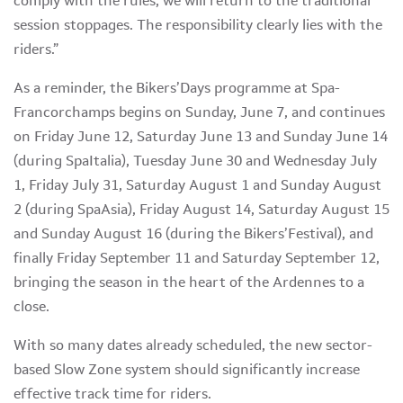
comply with the rules, we will return to the traditional
session stoppages. The responsibility clearly lies with the
riders.”
As a reminder, the Bikers’Days programme at Spa-
Francorchamps begins on Sunday, June 7, and continues
on Friday June 12, Saturday June 13 and Sunday June 14
(during SpaItalia), Tuesday June 30 and Wednesday July
1, Friday July 31, Saturday August 1 and Sunday August
2 (during SpaAsia), Friday August 14, Saturday August 15
and Sunday August 16 (during the Bikers’Festival), and
finally Friday September 11 and Saturday September 12,
bringing the season in the heart of the Ardennes to a
close.
With so many dates already scheduled, the new sector-
based Slow Zone system should significantly increase
effective track time for riders.