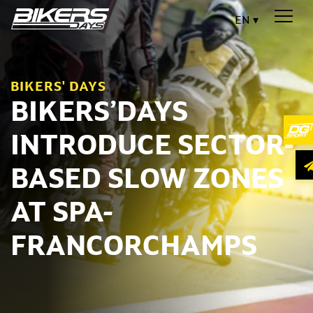
EN
BIKERS' DAYS
BIKERS’DAYS
INTRODUCE SECTOR-
BASED SLOW ZONES
AT SPA-
FRANCORCHAMPS