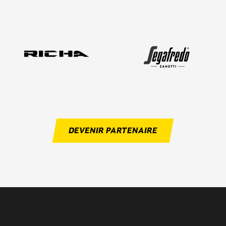
DEVENIR PARTENAIRE