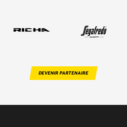
DEVENIR PARTENAIRE