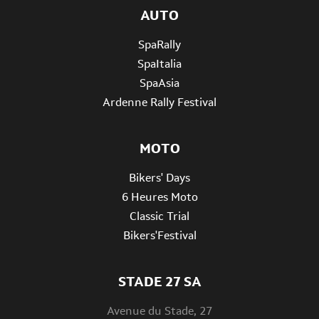
AUTO
SpaRally
SpaItalia
SpaAsia
Ardenne Rally Festival
MOTO
Bikers' Days
6 Heures Moto
Classic Trial
Bikers'Festival
STADE 27 SA
Avenue du Stade, 27