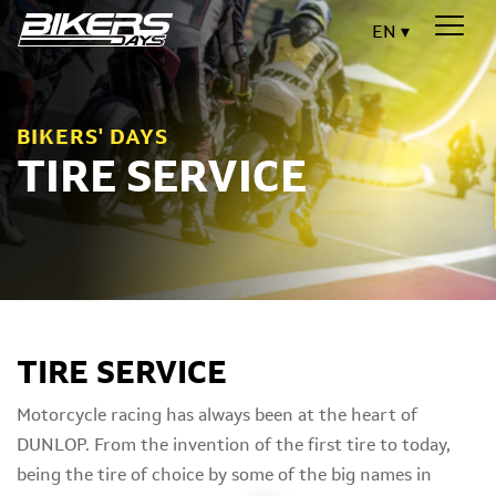
EN
BIKERS' DAYS
TIRE SERVICE
TIRE SERVICE
Motorcycle racing has always been at the heart of
DUNLOP. From the invention of the first tire to today,
being the tire of choice by some of the big names in