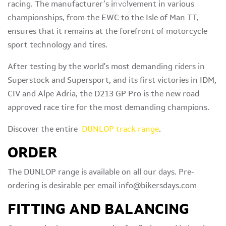
racing. The manufacturer’s involvement in various
championships, from the EWC to the Isle of Man TT,
ensures that it remains at the forefront of motorcycle
sport technology and tires.
After testing by the world's most demanding riders in
Superstock and Supersport, and its first victories in IDM,
CIV and Alpe Adria, the D213 GP Pro is the new road
approved race tire for the most demanding champions.
Discover the entire
DUNLOP track range
.
ORDER
The DUNLOP range is available on all our days. Pre-
ordering is desirable per email info@bikersdays.com
FITTING AND BALANCING