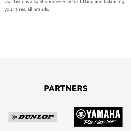
Our team is also at your service for fitting and balancing
your tires, all brands.
PARTNERS